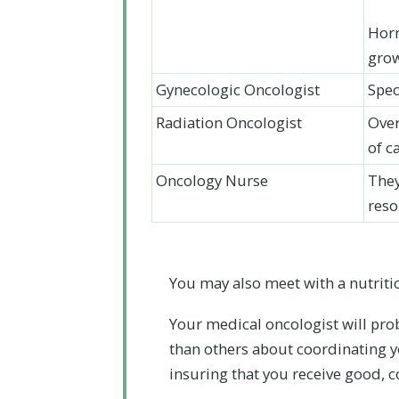
Horm
gro
Gynecologic Oncologist
Spec
Radiation Oncologist
Over
of c
Oncology Nurse
They
reso
You may also meet with a nutritio
Your medical oncologist will pro
than others about coordinating yo
insuring that you receive good, 