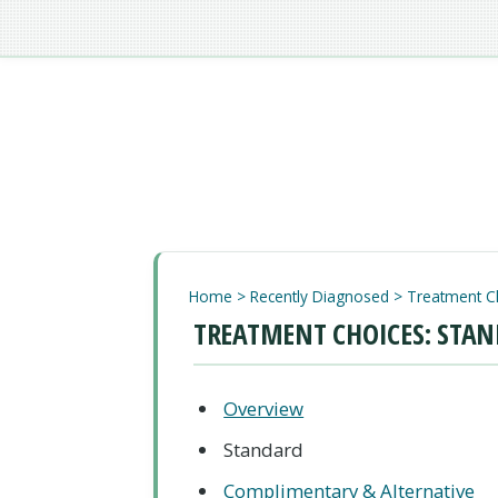
Home
>
Recently Diagnosed
>
Treatment C
TREATMENT CHOICES: STAN
Overview
Standard
Complimentary & Alternative