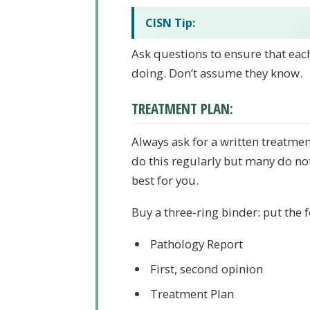
CISN Tip:
Ask questions to ensure that eac
doing. Don’t assume they know.
TREATMENT PLAN:
Always ask for a written treatme
do this regularly but many do not
best for you.
Buy a three-ring binder:
put the f
Pathology Report
First, second opinion
Treatment Plan