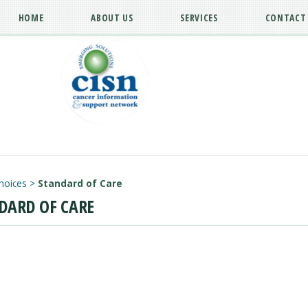
HOME
ABOUT US
SERVICES
CONTACT
hoices
>
Standard of Care
DARD OF CARE