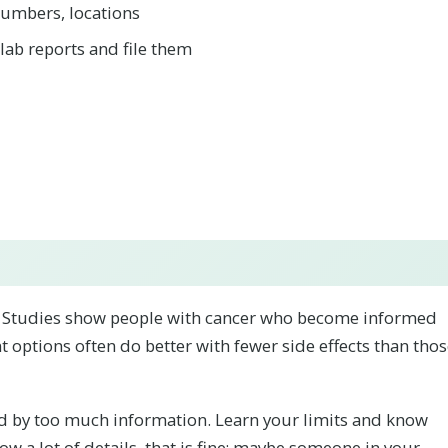
 numbers, locations
/lab reports and file them
. Studies show people with cancer who become informed
 options often do better with fewer side effects than tho
 by too much information. Learn your limits and know
now a lot of details, that is fine; maybe someone in your