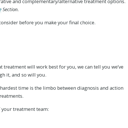
rative and complementary/alternative treatment options.
e
Section.
o consider before you make your final choice.
 treatment will work best for you, we can tell you we’ve
h it, and so will you.
e hardest time is the limbo between diagnosis and action
reatments.
 your treatment team: