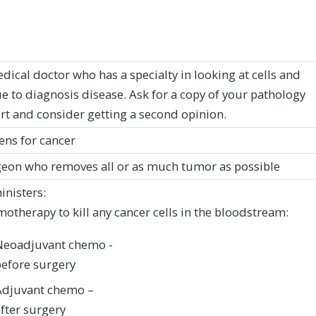
dical doctor who has a specialty in looking at cells and
ue to diagnosis disease. Ask for a copy of your pathology
rt and consider getting a second opinion.
ens for cancer
eon who removes all or as much tumor as possible
nisters:
otherapy to kill any cancer cells in the bloodstream:
Neoadjuvant chemo -
before surgery
Adjuvant chemo –
fter surgery