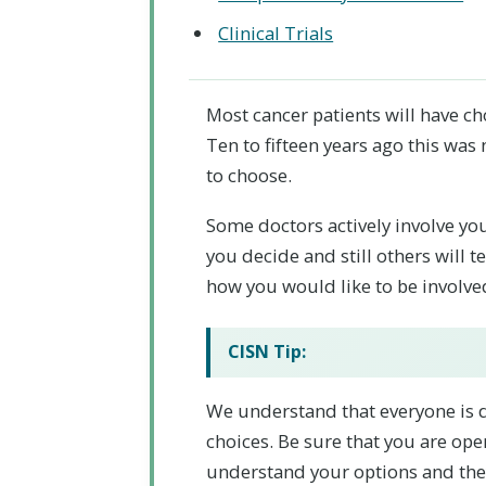
Clinical Trials
Most cancer patients will have ch
Ten to fifteen years ago this was
to choose.
Some doctors actively involve you 
you decide and still others will 
how you would like to be involve
CISN Tip:
We understand that everyone is d
choices. Be sure that you are op
understand your options and they