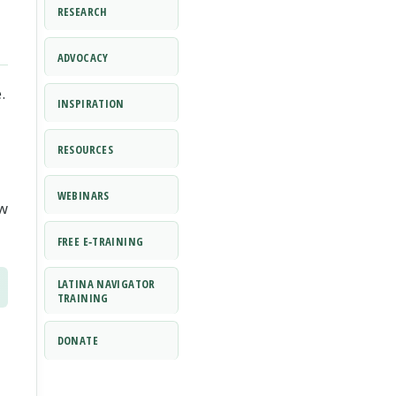
RESEARCH
ADVOCACY
.
INSPIRATION
RESOURCES
WEBINARS
ow
FREE E‑TRAINING
LATINA NAVIGATOR
TRAINING
DONATE