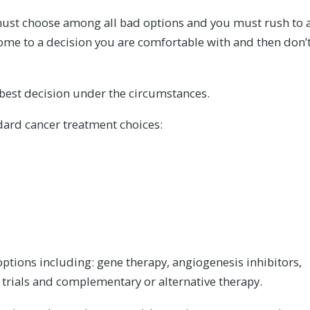
must choose among all bad options and you must rush to 
 come to a decision you are comfortable with and then don’
 best decision under the circumstances.
ard cancer treatment choices:
ptions including: gene therapy, angiogenesis inhibitors,
al trials and complementary or alternative therapy.