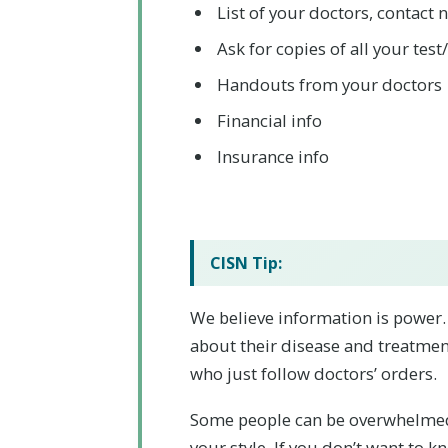
List of your doctors, contact
Ask for copies of all your test
Handouts from your doctors
Financial info
Insurance info
CISN Tip:
We believe information is power
about their disease and treatment
who just follow doctors’ orders.
Some people can be overwhelmed
your style. If you don’t want to k