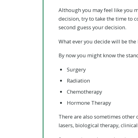
Although you may feel like you 
decision, try to take the time to
second guess your decision.
What ever you decide will be the
By now you might know the stand
Surgery
Radiation
Chemotherapy
Hormone Therapy
There are also sometimes other o
lasers, biological therapy, clinic