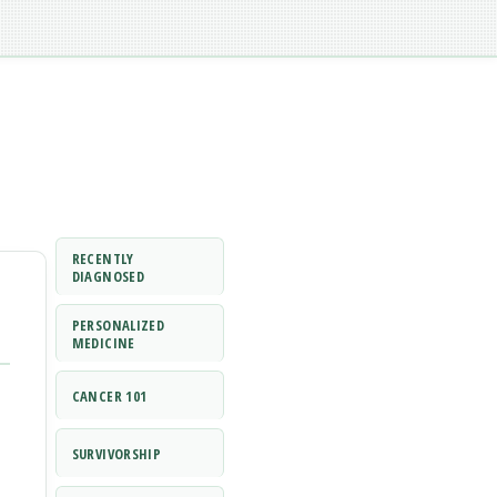
RECENTLY
DIAGNOSED
PERSONALIZED
MEDICINE
CANCER 101
SURVIVORSHIP