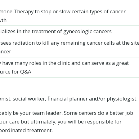
one Therapy to stop or slow certain types of cancer
wth
ializes in the treatment of gynecologic cancers
sees radiation to kill any remaining cancer cells at the sit
ancer
 have many roles in the clinic and can serve as a great
urce for Q&A
nist, social worker, financial planner and/or physiologist.
bably be your team leader. Some centers do a better job
ur care but ultimately, you will be responsible for
coordinated treatment.