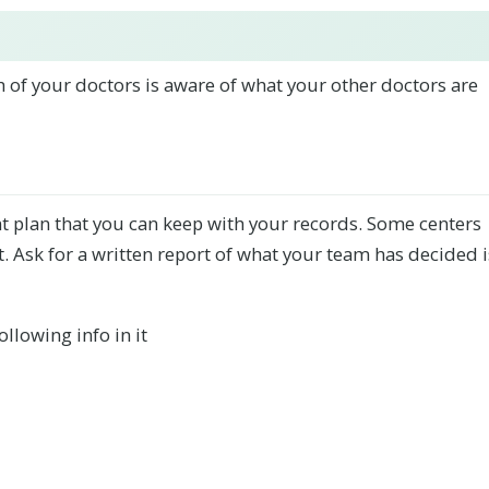
h of your doctors is aware of what your other doctors are
nt plan that you can keep with your records. Some centers
. Ask for a written report of what your team has decided i
ollowing info in it