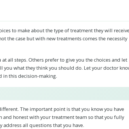
oices to make about the type of treatment they will receive
 not the case but with new treatments comes the necessity
at all steps. Others prefer to give you the choices and let
tell you what they think you should do. Let your doctor kn
d in this decision-making.
ifferent. The important point is that you know you have
en and honest with your treatment team so that you fully
 address all questions that you have.