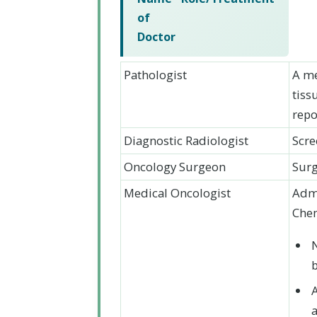
of
Doctor
Pathologist
A me
tiss
repo
Diagnostic Radiologist
Scre
Oncology Surgeon
Surg
Medical Oncologist
Admi
Chem
a