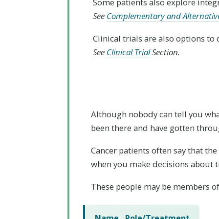
Some patients also explore integ
See
Complementary and Alternativ
Clinical trials are also options t
See
Clinical Trial
Section.
Although nobody can tell you what
been there and have gotten throug
Cancer patients often say that th
when you make decisions about t
These people may be members of
Name
Role/Treatment