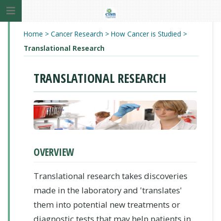
Home
>
Cancer Research
>
How Cancer is Studied
>
Translational Research
TRANSLATIONAL RESEARCH
OVERVIEW
Translational research takes discoveries
made in the laboratory and 'translates'
them into potential new treatments or
diagnostic tests that may help patients in