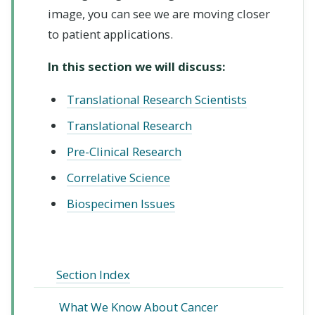
image, you can see we are moving closer
to patient applications.
In this section we will discuss:
Translational Research Scientists
Translational Research
Pre-Clinical Research
Correlative Science
Biospecimen Issues
Section Index
What We Know About Cancer