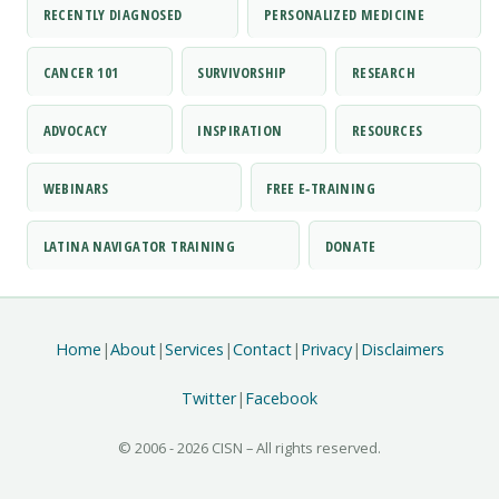
RECENTLY DIAGNOSED
PERSONALIZED MEDICINE
CANCER 101
SURVIVORSHIP
RESEARCH
ADVOCACY
INSPIRATION
RESOURCES
WEBINARS
FREE E‑TRAINING
LATINA NAVIGATOR TRAINING
DONATE
Home
|
About
|
Services
|
Contact
|
Privacy
|
Disclaimers
Twitter
|
Facebook
© 2006 -
2026 CISN – All rights reserved.