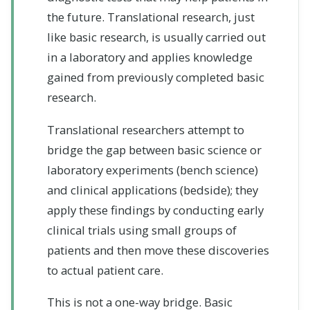
the future. Translational research, just
like basic research, is usually carried out
in a laboratory and applies knowledge
gained from previously completed basic
research.
Translational researchers attempt to
bridge the gap between basic science or
laboratory experiments (bench science)
and clinical applications (bedside); they
apply these findings by conducting early
clinical trials using small groups of
patients and then move these discoveries
to actual patient care.
This is not a one-way bridge. Basic