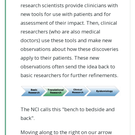
research scientists provide clinicians with
new tools for use with patients and for
assessment of their impact. Then, clinical
researchers (who are also medical
doctors) use these tools and make new
observations about how these discoveries
apply to their patients. These new
observations often send the idea back to
basic researchers for further refinements.
The NCI calls this "bench to bedside and
back".
Moving along to the right on our arrow