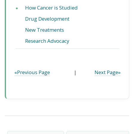
How Cancer is Studied
●
Drug Development
New Treatments
Research Advocacy
«Previous Page
|
Next Page»