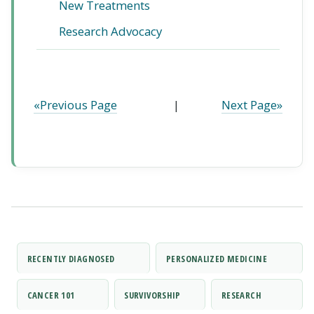
New Treatments
Research Advocacy
«Previous Page
|
Next Page»
RECENTLY DIAGNOSED
PERSONALIZED MEDICINE
CANCER 101
SURVIVORSHIP
RESEARCH