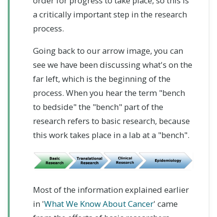
order for progress to take place, so this is
a critically important step in the research
process.
Going back to our arrow image, you can
see we have been discussing what's on the
far left, which is the beginning of the
process. When you hear the term "bench
to bedside" the "bench" part of the
research refers to basic research, because
this work takes place in a lab at a "bench".
Most of the information explained earlier
in '
What We Know About Cancer
' came