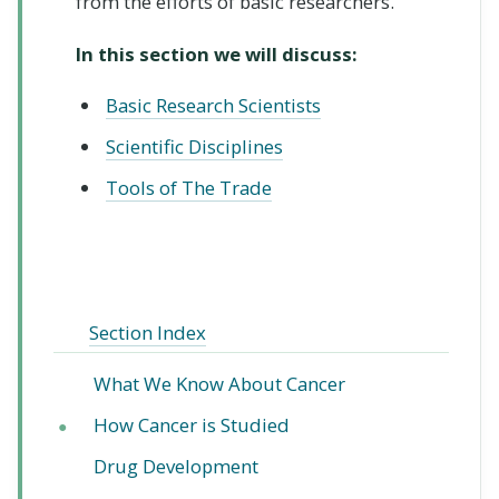
from the efforts of basic researchers.
In this section we will discuss:
Basic Research Scientists
Scientific Disciplines
Tools of The Trade
Section Index
What We Know About Cancer
How Cancer is Studied
●
Drug Development