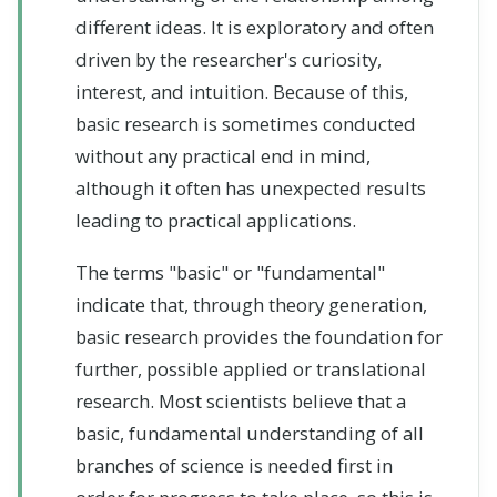
different ideas. It is exploratory and often
driven by the researcher's curiosity,
interest, and intuition. Because of this,
basic research is sometimes conducted
without any practical end in mind,
although it often has unexpected results
leading to practical applications.
The terms "basic" or "fundamental"
indicate that, through theory generation,
basic research provides the foundation for
further, possible applied or translational
research. Most scientists believe that a
basic, fundamental understanding of all
branches of science is needed first in