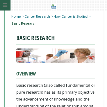
Home
>
Cancer Research
>
How Cancer is Studied
>
Basic Research
BASIC RESEARCH
OVERVIEW
Basic research (also called fundamental or
pure research) has as its primary objective
the advancement of knowledge and the
understanding of the relationship among