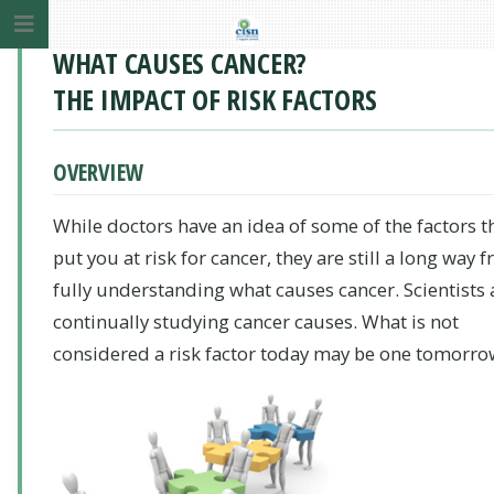
WHAT CAUSES CANCER?
THE IMPACT OF RISK FACTORS
OVERVIEW
While doctors have an idea of some of the factors t
put you at risk for cancer, they are still a long way 
fully understanding what causes cancer. Scientists 
continually studying cancer causes. What is not
considered a risk factor today may be one tomorro