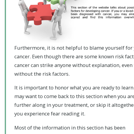
Furthermore, it is not helpful to blame yourself for
cancer. Even though there are some known risk fact
cancer can strike anyone without explanation, even
without the risk factors.
It is important to honor what you are ready to learn
may want to come back to this section when you ar
further along in your treatment, or skip it altogether
you experience fear reading it.
Most of the information in this section has been