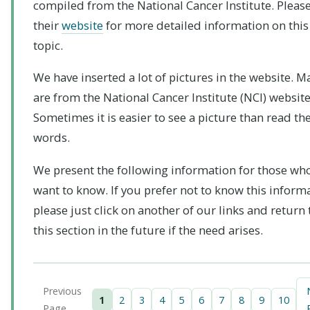
compiled from the National Cancer Institute. Please 
their
website
for more detailed information on this
topic.
We have inserted a lot of pictures in the website. M
are from the National Cancer Institute (NCI) website
Sometimes it is easier to see a picture than read th
words.
We present the following information for those wh
want to know. If you prefer not to know this inform
please just click on another of our links and return 
this section in the future if the need arises.
Previous
1
2
3
4
5
6
7
8
9
10
Page