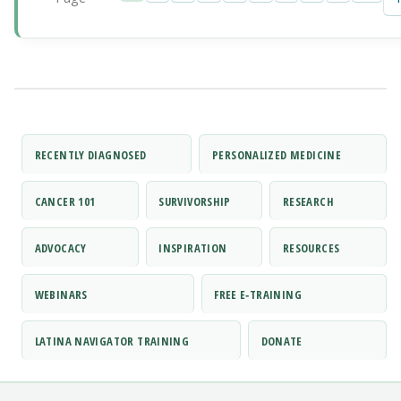
RECENTLY DIAGNOSED
PERSONALIZED MEDICINE
CANCER 101
SURVIVORSHIP
RESEARCH
ADVOCACY
INSPIRATION
RESOURCES
WEBINARS
FREE E‑TRAINING
LATINA NAVIGATOR TRAINING
DONATE