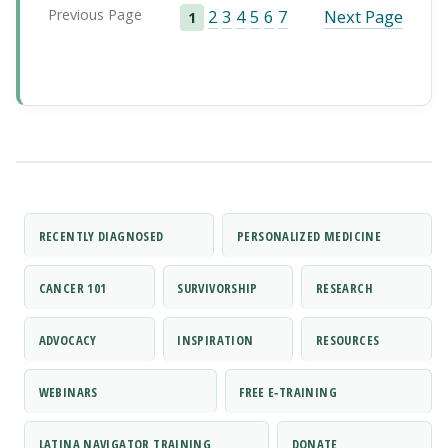
Previous Page
2
3
4
5
6
7
Next Page
1
RECENTLY DIAGNOSED
PERSONALIZED MEDICINE
CANCER 101
SURVIVORSHIP
RESEARCH
ADVOCACY
INSPIRATION
RESOURCES
WEBINARS
FREE E‑TRAINING
LATINA NAVIGATOR TRAINING
DONATE