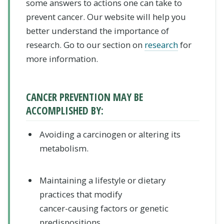
some answers to actions one can take to
prevent cancer. Our website will help you
better understand the importance of
research. Go to our section on
research
for
more information.
CANCER PREVENTION MAY BE
ACCOMPLISHED BY:
Avoiding a carcinogen
or altering its
metabolism.
Maintaining a lifestyle or dietary
practices
that modify
cancer-causing factors or genetic
predispositions.