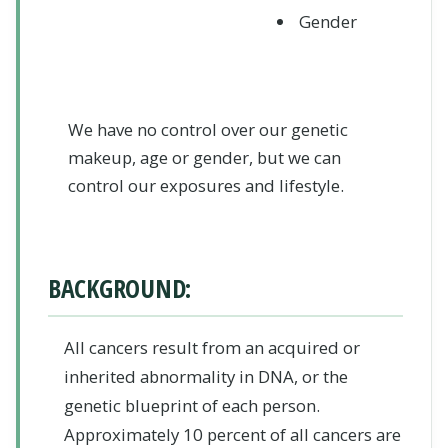
Gender
We have no control over our genetic
makeup, age or gender, but we can
control our exposures and lifestyle.
BACKGROUND:
All cancers result from an acquired or
inherited abnormality in DNA, or the
genetic blueprint of each person.
Approximately 10 percent of all cancers are