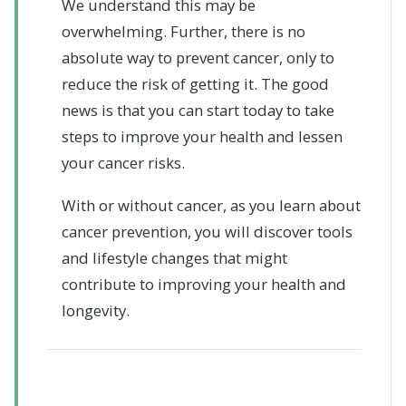
We understand this may be
overwhelming. Further, there is no
absolute way to prevent cancer, only to
reduce the risk of getting it. The good
news is that you can start today to take
steps to improve your health and lessen
your cancer risks.
With or without cancer, as you learn about
cancer prevention, you will discover tools
and lifestyle changes that might
contribute to improving your health and
longevity.