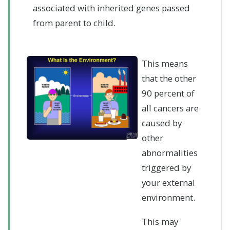
associated with inherited genes passed
from parent to child.
This means
that the other
90 percent of
all cancers are
caused by
other
abnormalities
triggered by
your external
environment.
This may