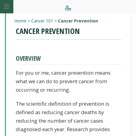
Home
>
Cancer 101
>
Cancer Prevention
CANCER PREVENTION
OVERVIEW
For you or me, cancer prevention means
what we can do to prevent cancer from
occurring or recurring.
The scientific definition of prevention is
defined as reducing cancer deaths by
reducing the number of cancer cases
diagnosed each year. Research provides