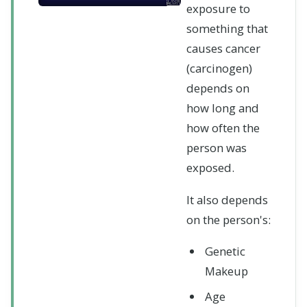
exposure to
something that
causes cancer
(carcinogen)
depends on
how long and
how often the
person was
exposed.
It also depends
on the person's:
Genetic
Makeup
Age