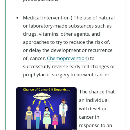
Medical intervention (
The use of natural
or laboratory-made substances such as
drugs, vitamins, other agents, and
approaches to try to reduce the risk of,
or delay the development or recurrence
of, cancer.
Chemoprevention
)
to
successfully reverse early cell changes or
prophylactic surgery to prevent cancer.
The chance that
an individual
will develop
cancer in
response to an