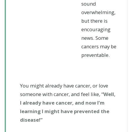
sound
overwhelming,
but there is
encouraging
news. Some
cancers may be
preventable.
You might already have cancer, or love
someone with cancer, and feel like,
“Well,
I already have cancer, and now I’m
learning I might have prevented the
disease!”